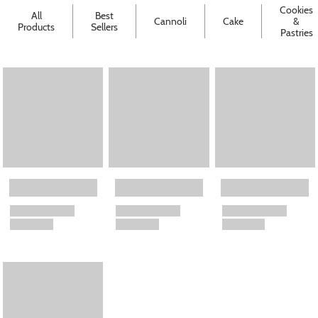
Cookies
All
Best
Cannoli
Cake
&
Products
Sellers
Pastries