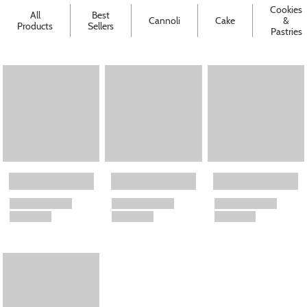
Cookies
All
Best
Cannoli
Cake
&
Products
Sellers
Pastries