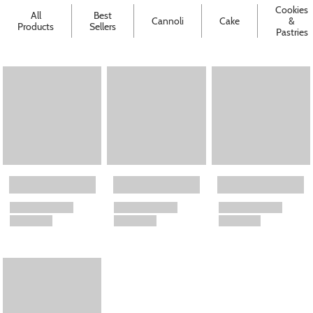
Cookies
All
Best
Cannoli
Cake
&
Products
Sellers
Pastries